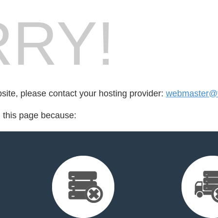
RY!
bsite, please contact your hosting provider:
webmaster@to
d this page because: