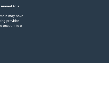
 moved to a
omain may have
ing provider
e account to a