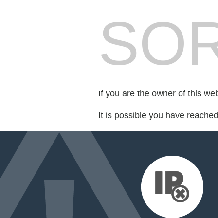
SOR
If you are the owner of this we
It is possible you have reache