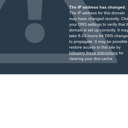
The IP address has changed.
The IP address for this domain
may have changed recently. Ch
your DNS settings to verify that 
domain is set up correctly. It ma
take 8-24 hours for DNS change
to propagate. It may be possible
restore access to this site by
following these instructions
for
clearing your dns cache.